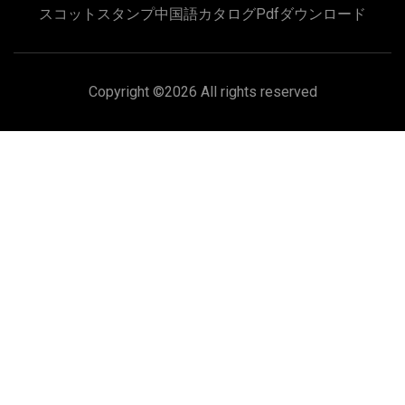
スコットスタンプ中国語カタログpdfダウンロード
Copyright ©
2026 All rights reserved