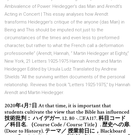
Ambivalence of Power: Heidegger’s das Man and Arendt’s
Acting in Concert | This essay analyses how Arendt
transforms Heidegger’s critique of the anyone (das Man) in
Being and This should be imputed not just to the
circumstances of the times and even less to preformed
character, but rather to what the French call a deformation
professionelle” (Arendt, Hannah, “ Martin Heidegger at Eighty,”
New York, 21 Letters 1925-1975 Hannah Arendt and Martin
Heidegger Edited by Ursula Ludz Translated by Andrew
Shields "All the surviving written documents of the personal
relationship. Reviews the book "Letters 1925-1975," by Hannah
Arendt and Martin Heidegger.
2020年4月7日 At that time, it is important that
students cultivate the view that the Bible has influenced
技術批判： ハイデガー. 12. 80 -. □FA117. 科目コード
／科目名. （Course Code / Course Title）. 歴史への扉.
(Door to History). テーマ／ 授業前日に，Blackboard