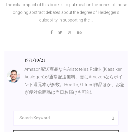
The initial impact of this book is to put meat on the bones of those
ongoing abstract debates about the degree of Heidegger's
culpability in supporting the …
1971/10/21
Amazon配送商品ならAristoteles Politik (Klassiker
Auslegen)が通常配送無料。更にAmazonならポイ
ント還元本が多数。Hoeffe, Otfried作品ほか、お急
ぎ便対象商品は当日お届けも可能。