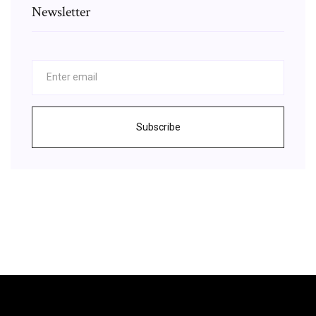
Newsletter
Subscribe