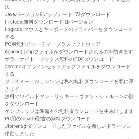
法
Javaバージョン8アップデート172ダウンロード
Fl studio無料ダウンロード旧バージョン
Logicoolマウスとキーボードのドライバーをダウンロード
する
PC用無料ビューティープラスソフトウェア
Apacheはphpファイルがダウンロードされるのを防ぎます
サラ・ナイト・ブックス無料のPDFダウンロード
Chromeオフラインセットアップファイルをダウンロード
する
ジェイミー・ジョンソンは私の無料ダウンロードを私に導
きます
無料のワイルドマン・リッキー・ヴァン・シェルトンの歌
をダウンロード
ケンブリッジは準備本の無料ダウンロードを生み出します
PC用のtecarta聖書の無料ダウンロード
Utorrentはダウンロードしたファイルを新しいドライブに
移動しました