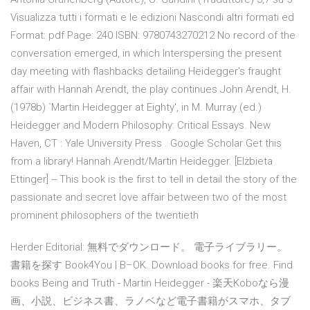
Visualizza tutti i formati e le edizioni Nascondi altri formati ed
Format: pdf Page: 240 ISBN: 9780743270212 No record of the
conversation emerged, in which Interspersing the present
day meeting with flashbacks detailing Heidegger's fraught
affair with Hannah Arendt, the play continues John Arendt, H.
(1978b) `Martin Heidegger at Eighty', in M. Murray (ed.)
Heidegger and Modern Philosophy: Critical Essays. New
Haven, CT : Yale University Press . Google Scholar Get this
from a library! Hannah Arendt/Martin Heidegger. [Elżbieta
Ettinger] -- This book is the first to tell in detail the story of the
passionate and secret love affair between two of the most
prominent philosophers of the twentieth
Herder Editorial: 無料でダウンロード。 電子ライブラリー。
書籍を探す Book4You | B–OK. Download books for free. Find
books Being and Truth - Martin Heidegger - 楽天Koboなら漫
画、小説、ビジネス書、ラノベなど電子書籍がスマホ、タブ