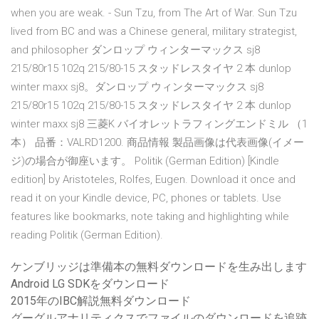
when you are weak. - Sun Tzu, from The Art of War. Sun Tzu
lived from BC and was a Chinese general, military strategist,
and philosopher ダンロップ ウィンターマックス sj8
215/80r15 102q 215/80-15 スタッドレスタイヤ 2 本 dunlop
winter maxx sj8。ダンロップ ウィンターマックス sj8
215/80r15 102q 215/80-15 スタッドレスタイヤ 2 本 dunlop
winter maxx sj8 三菱K バイオレットラフィングエンドミル （1
本） 品番：VALRD1200. 商品情報 製品画像は代表画像(イメー
ジ)の場合が御座います。 Politik (German Edition) [Kindle
edition] by Aristoteles, Rolfes, Eugen. Download it once and
read it on your Kindle device, PC, phones or tablets. Use
features like bookmarks, note taking and highlighting while
reading Politik (German Edition).
ケンブリッジは準備本の無料ダウンロードを生み出します
Android LG SDKをダウンロード
2015年のIBC解説無料ダウンロード
グーグルアナリティクスでファイルのダウンロードを追跡