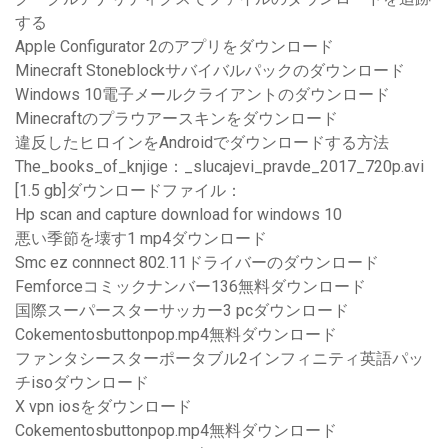
する
Apple Configurator 2のアプリをダウンロード
Minecraft Stoneblockサバイバルパックのダウンロード
Windows 10電子メールクライアントのダウンロード
Minecraftのプラウアースキンをダウンロード
違反したヒロインをAndroidでダウンロードする方法
The_books_of_knjige：_slucajevi_pravde_2017_720p.avi
[1.5 gb]ダウンロードファイル：
Hp scan and capture download for windows 10
悪い季節を壊す1 mp4ダウンロード
Smc ez connnect 802.11ドライバーのダウンロード
Femforceコミックナンバー136無料ダウンロード
国際スーパースターサッカー3 pcダウンロード
Cokementosbuttonpop.mp4無料ダウンロード
ファンタシースターポータブル2インフィニティ英語パッ
チisoダウンロード
X vpn iosをダウンロード
Cokementosbuttonpop.mp4無料ダウンロード