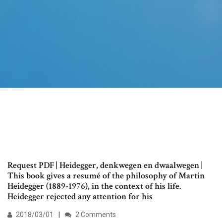
Request PDF | Heidegger, denkwegen en dwaalwegen |
This book gives a resumé of the philosophy of Martin
Heidegger (1889-1976), in the context of his life.
Heidegger rejected any attention for his
2018/03/01
2 Comments