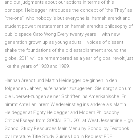
and our judgments about our actions in terms of this
concept. Heidegger introduces the concept of “the They” as
“the-one”, who nobody is but everyone is. hannah arendt and
student power: restatement on hannah arendt’s philosophy of
public space Cato Wong Every twenty years – with new
generation grown up as young adults – voices of dissent
shake the foundations of the old establishment around the
globe. 2011 will be remembered as a year of global revolt just
like the years of 1968 and 1989.
Hannah Arendt und Martin Heidegger be-ginnen in den
folgenden Jahren, aufeinander zuzugehen. Sie sorgt sich um
die Überset-zungen seiner Schriften ins Amerikanische. Er
nimmt Anteil an ihrem Wiedereinstieg ins andere als Martin
Heidegger at Eighty Heidegger and Modern Philosophy
Critical Essays from SOCIAL STU 201 at West Jessamine High
School Study Resources Main Menu by School by Textbook
by Literature Title Study Guides Log in Request PDF |