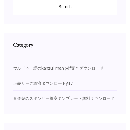
Search
Category
ウルドゥー語のkanzul iman pdf完全ダウンロード
正義リーグ急流ダウンロードyify
音楽祭のスポンサー提案テンプレート無料ダウンロード