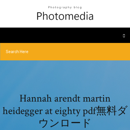
Hannah arendt martin
heidegger at eighty pdf無料ダ
ウンロード