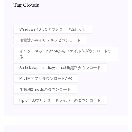
Tag Clouds
Windows 10 ISOダウンロード32ビット
雨量計かみそりスキンダウンロード
インターネットpythonからファイルをダウンロードす
る
Sathekalapu satthayya mp3曲無料ダウンロード
PayTMアプリダウンロードAPK
半減期2 modsのダウンロード
Hp c4480プリンタードライバーのダウンロード