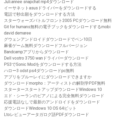
Juli.annee snapchat mp4ダウンロード
イーサネットasusドライバーをダウンロードする
電話で秒出願をダウンロードする方法
スターウォーズバトルフロント2005 PCダウンロード無料
Git for humans無料の電子ブックをダウンロードするmobi
david demaree
グウェンアンドロイドダウンロードでベン10日
麻雀ゲーム無料ダウンロードフルバージョン
Bandcampアプリからダウンロード
Dell vostro 3750 wanドライバーダウンロード
PS3でSonic Modをダウンロードする方法
ハロー3 odst ps4ダウンロードpc無料
アプリをブルーレイにダウンロードできますか
ダウンロードmorpho：アーティストの解剖学PDF無料
スタータースタートアップダウンロードWindows 10
エド・シーランのピアノによる完全無料ダウンロード
応援電話なしで最新のアンドロイドをダウンロード
ダウンロードWindows 10 OS 64ビット
Ltoレビューアータガログ語PDFダウンロード