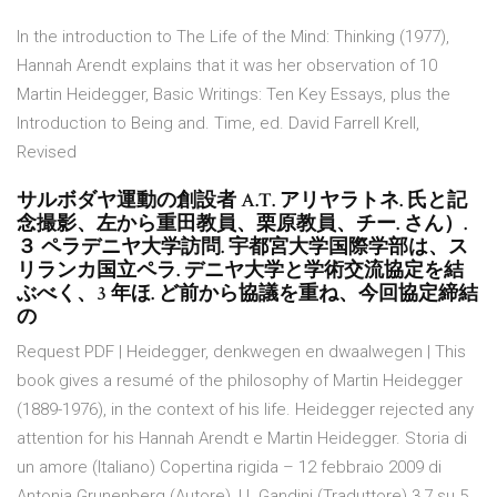
In the introduction to The Life of the Mind: Thinking (1977),
Hannah Arendt explains that it was her observation of 10
Martin Heidegger, Basic Writings: Ten Key Essays, plus the
Introduction to Being and. Time, ed. David Farrell Krell,
Revised
サルボダヤ運動の創設者 A.T. アリヤラトネ. 氏と記
念撮影、左から重田教員、栗原教員、チー. さん）.
３ ペラデニヤ大学訪問. 宇都宮大学国際学部は、ス
リランカ国立ペラ. デニヤ大学と学術交流協定を結
ぶべく、3 年ほ. ど前から協議を重ね、今回協定締結
の
Request PDF | Heidegger, denkwegen en dwaalwegen | This
book gives a resumé of the philosophy of Martin Heidegger
(1889-1976), in the context of his life. Heidegger rejected any
attention for his Hannah Arendt e Martin Heidegger. Storia di
un amore (Italiano) Copertina rigida – 12 febbraio 2009 di
Antonia Grunenberg (Autore), U. Gandini (Traduttore) 3,7 su 5