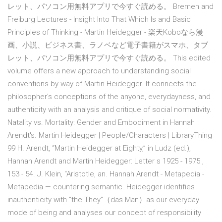
レット、パソコン用無料アプリで今すぐ読める。 Bremen and
Freiburg Lectures - Insight Into That Which Is and Basic
Principles of Thinking - Martin Heidegger - 楽天Koboなら漫
画、小説、ビジネス書、ラノベなど電子書籍がスマホ、タブ
レット、パソコン用無料アプリで今すぐ読める。 This edited
volume offers a new approach to understanding social
conventions by way of Martin Heidegger. It connects the
philosopher's conceptions of the anyone, everydayness, and
authenticity with an analysis and critique of social normativity.
Natality vs. Mortality: Gender and Embodiment in Hannah
Arendt's. Martin Heidegger | People/Characters | LibraryThing
99 H. Arendt, “Martin Heidegger at Eighty,” in Ludz (ed.),
Hannah Arendt and Martin Heidegger: Letter s 1925 - 1975 ,
153 - 54. J. Klein, “Aristotle, an. Hannah Arendt - Metapedia -
Metapedia — countering semantic. Heidegger identifies
inauthenticity with “the They”（das Man）as our everyday
mode of being and analyses our concept of responsibility