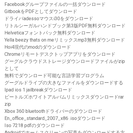
Facebookグループファイルの一括ダウンロード
GitbookをPDFとしてダウンロード
ドライバadessoマウスi30をダウンロード
リトルシーガルハンドブック第3版PDF無料ダウンロード
Helveticaフォントパック無料ダウンロード
Yella beezy thats on meリミックスmp3無料ダウンロード
Hoi4現代のmodのダウンロード
Chromeリモートデスクトップアプリをダウンロード
グーグルクラウドストレージダウンロードファイルがzip
として
無料でダウンロード可能な言語学習プログラム
グーグルドライブの大きなファイルをダウンロードする
Ipad ios 1 jailbreakダウンロード
ビートルズホワイトアルバムリミックスダウンロードrar
zip
Xbox 360 bluetoothドライバーのダウンロード
En_office_standard_2007_x86 .isoダウンロード
Iso 7218 pdfのダウンロード
Androidでホームスクリーンの写真をダウンロードする方