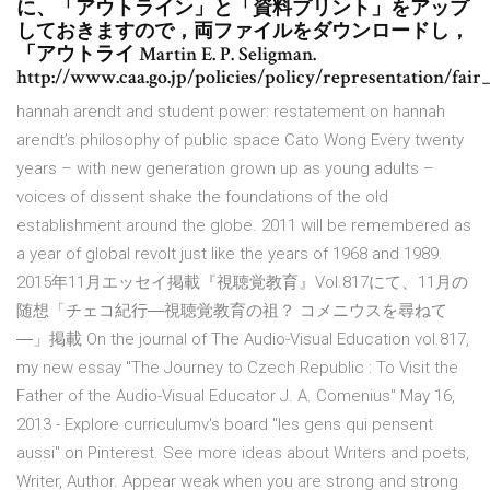
に、「アウトライン」と「資料プリント」をアップ
しておきますので，両ファイルをダウンロードし，
「アウトライ Martin E. P. Seligman.
http://www.caa.go.jp/policies/policy/representation/fair
hannah arendt and student power: restatement on hannah
arendt’s philosophy of public space Cato Wong Every twenty
years – with new generation grown up as young adults –
voices of dissent shake the foundations of the old
establishment around the globe. 2011 will be remembered as
a year of global revolt just like the years of 1968 and 1989.
2015年11月エッセイ掲載『視聴覚教育』Vol.817にて、11月の
随想「チェコ紀行―視聴覚教育の祖？ コメニウスを尋ねて
―」掲載 On the journal of The Audio-Visual Education vol.817,
my new essay "The Journey to Czech Republic : To Visit the
Father of the Audio-Visual Educator J. A. Comenius" May 16,
2013 - Explore curriculumv's board "les gens qui pensent
aussi" on Pinterest. See more ideas about Writers and poets,
Writer, Author. Appear weak when you are strong and strong