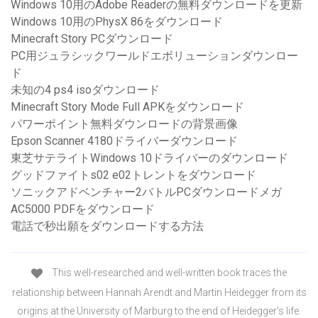
Windows 10用のAdobe Readerの無料ダウンロードを更新
Windows 10用のPhysX 86をダウンロード
Minecraft Story PCダウンロード
PC用ジュラシックワールドエボリューションダウンロー
ド
未知の4 ps4 isoダウンロード
Minecraft Story Mode Full APKをダウンロード
パワーポイント無料ダウンロードの背景画像
Epson Scanner 4180ドライバーダウンロード
東芝サテライトWindows 10ドライバーのダウンロード
グッドファイトs02 e02トレントをダウンロード
ソニックアドベンチャー2バトルPCダウンロードメガ
AC5000 PDFをダウンロード
電話で秒出願をダウンロードする方法
This well-researched and well-written book traces the
relationship between Hannah Arendt and Martin Heidegger from its
origins at the University of Marburg to the end of Heidegger's life.