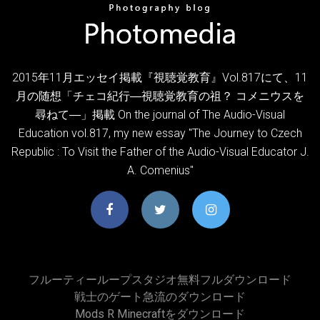
2015年11月エッセイ掲載『視聴覚教育』Vol.817にて、11
月の随想「チェコ紀行―視聴覚教育の祖？ コメニウスを
尋ねて―」掲載 On the journal of The Audio-Visual
Education vol.817, my new essay "The Journey to Czech
Republic : To Visit the Father of the Audio-Visual Educator J.
A. Comenius"
フルーティーループスタジオ無料フルダウンロード
戦士のゲート急流のダウンロード
Mods R Minecraftをダウンロード